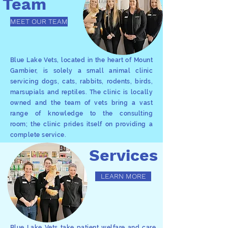
Team
MEET OUR TEAM
Blue Lake Vets, located in the heart of Mount
Gambier, is solely a small animal clinic
servicing dogs, cats, rabbits, rodents, birds,
marsupials and reptiles. The clinic is locally
owned and the team of vets bring a vast
range of knowledge to the consulting
room; the clinic prides itself on providing a
complete service.
Services
LEARN MORE
Blue Lake Vets take patient welfare and care