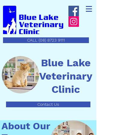
CALL (08) 8723 9111
Blue Lake
Veterinary
Clinic
Contact Us
About Our