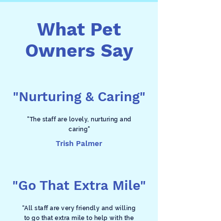
What Pet
Owners Say
"Nurturing & Caring"
"The staff are lovely, nurturing and
caring"
Trish Palmer
"Go That Extra Mile"
“All staff are very friendly and willing
to go that extra mile to help with the