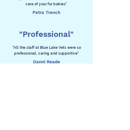
care of your fur babies”
Petra Trench
"Professional"
“All the staff at Blue Lake Vets were so
professional, caring and supportive”
Danni Reade
Contact
Phone
(08) 8723 9111
For appointments and all enquiries during
business hours