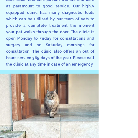
as paramount to good service. Our highly
equipped clinic has many diagnostic tools
which can be utilised by our team of vets to
provide a complete treatment the moment
your pet walks through the door. The clinic is
open Monday to Friday for consultations and
surgery and on Saturday mornings for
consultation. The clinic also offers an out of
hours service 365 days of the year. Please call
the clinic at any time in case of an emergency.